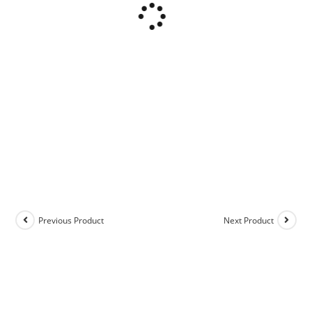
Previous Product
Next Product