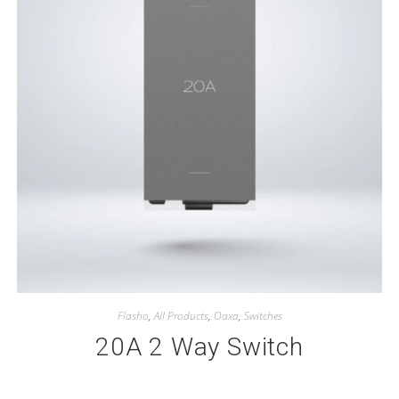
Flasho
,
All Products
,
Oaxa
,
Switches
20A 2 Way Switch