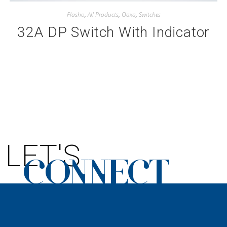
Flasho
,
All Products
,
Oaxa
,
Switches
32A DP Switch With Indicator
LET'S
CONNECT