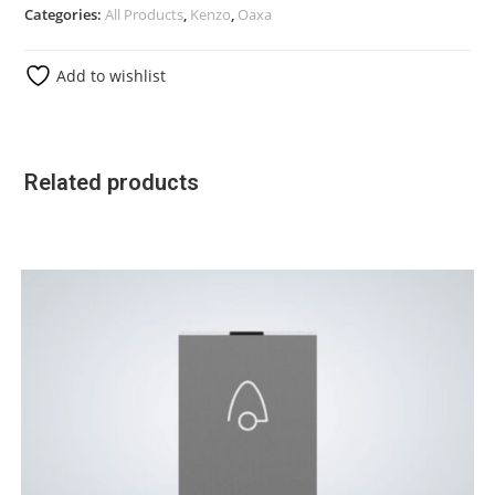
Categories:
All Products
,
Kenzo
,
Oaxa
Add to wishlist
Related products