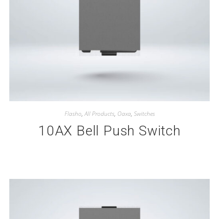
Flasho
,
All Products
,
Oaxa
,
Switches
10AX Bell Push Switch