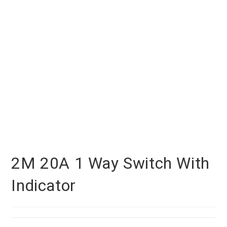
2M 20A 1 Way Switch With
Indicator