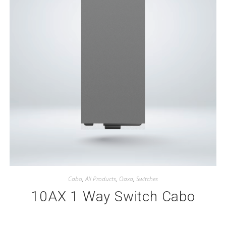
Cabo
,
All Products
,
Oaxa
,
Switches
10AX 1 Way Switch Cabo