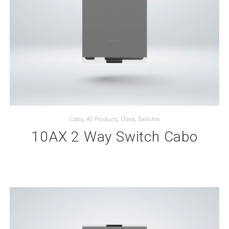
Cabo
,
All Products
,
Oaxa
,
Switches
10AX 2 Way Switch Cabo