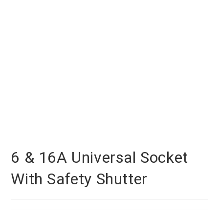
6 & 16A Universal Socket
With Safety Shutter