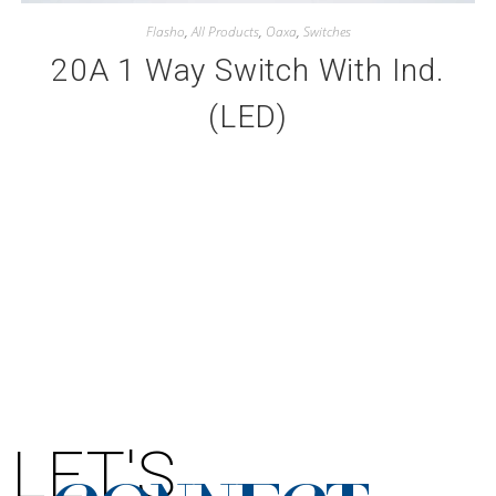
Flasho
,
All Products
,
Oaxa
,
Switches
20A 1 Way Switch With Ind.
(LED)
LET'S