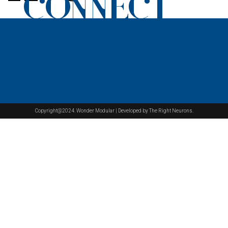
CONNECT
Copyright@2024. Wonder Modular | Developed by The Right Neurons.