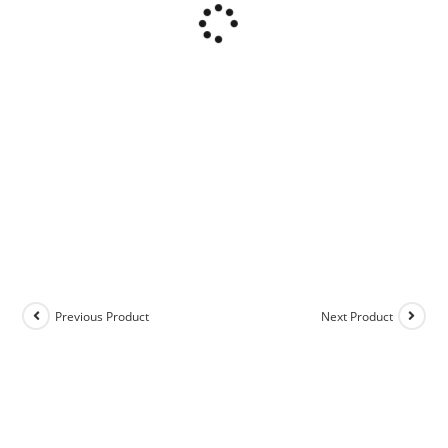
Previous Product
Next Product