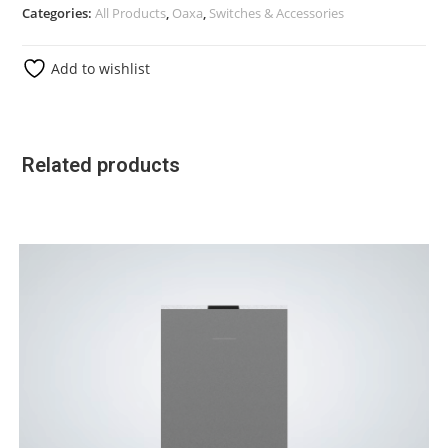
Categories:
All Products
,
Oaxa
,
Switches & Accessories
Add to wishlist
Related products