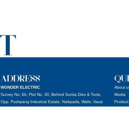
T
ADDRESS
QUI
WONDER ELECTRIC
About u
Survey No. 66, Plot No. 30, Behind Sunita Dies & Tools,
Media
Opp. Pushparaj Industrial Estate, Naikpada, Waliv, Vasai
Product
(East), Dist.: Palghar – 401208, Maharashtra, India.
Catalog