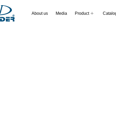
About us
Media
Product
Catalo