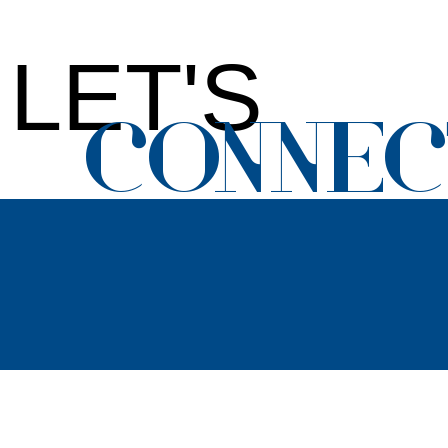
LET'S
CONNEC