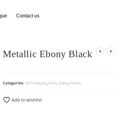
gue
Contact us
Metallic Ebony Black
Categories:
All Products
,
Evor
,
Oaxa
,
Plates
Add to wishlist