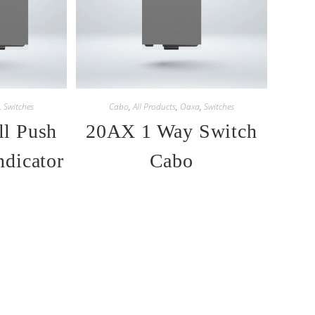
,
Switches
Cabo
,
All Products
,
Oaxa
,
Switches
l Push
20AX 1 Way Switch
ndicator
Cabo