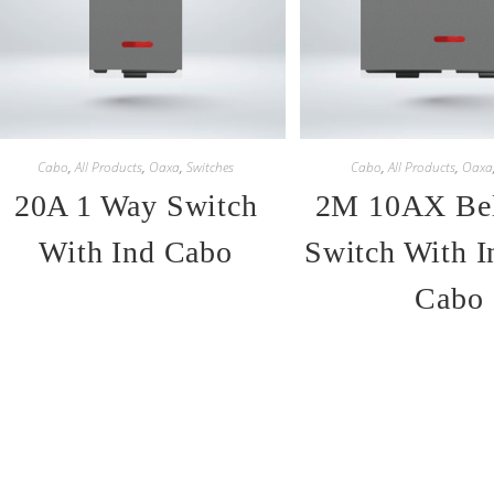
Cabo
,
All Products
,
Oaxa
,
Switches
Cabo
,
All Products
,
Oaxa
20A 1 Way Switch
2M 10AX Bel
With Ind Cabo
Switch With I
Cabo