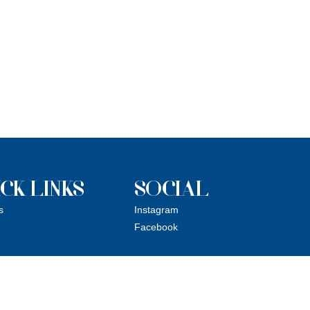
CK LINKS
SOCIAL
s
Instagram
Facebook
ue