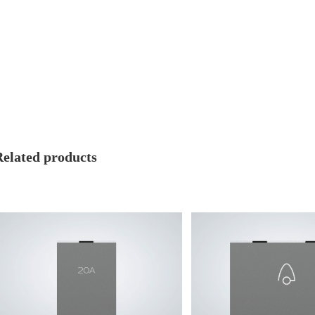
Related products