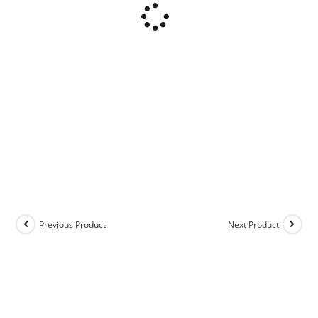
Previous Product
Next Product