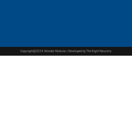
Copyright@2024. Wonder Modular | Developed by The Right Neurons.