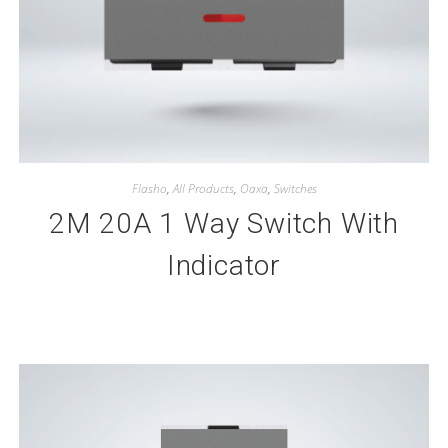
Flasho
,
All Products
,
Oaxa
,
Switches
2M 20A 1 Way Switch With
Indicator