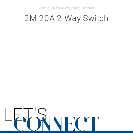
Flasho
,
All Products
,
Oaxa
,
Switches
2M 20A 2 Way Switch
LET'S
CONNECT