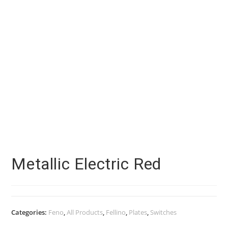
Metallic Electric Red
Categories:
Feno
,
All Products
,
Fellino
,
Plates
,
Switches