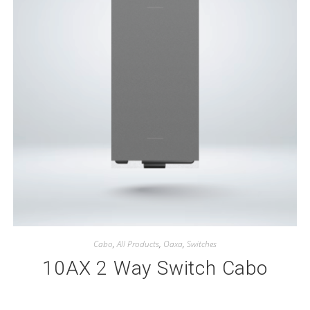
Cabo
,
All Products
,
Oaxa
,
Switches
10AX 2 Way Switch Cabo