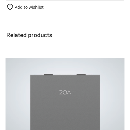
Add to wishlist
Related products