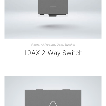
Flasho
,
All Products
,
Oaxa
,
Switches
10AX 2 Way Switch