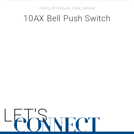
Flasho
,
All Products
,
Oaxa
,
Switches
10AX Bell Push Switch
LET'S
CONNECT