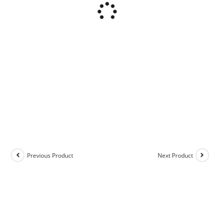
Previous Product
Next Product