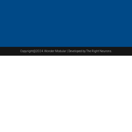
Copyright@2024. Wonder Modular | Developed by The Right Neurons.