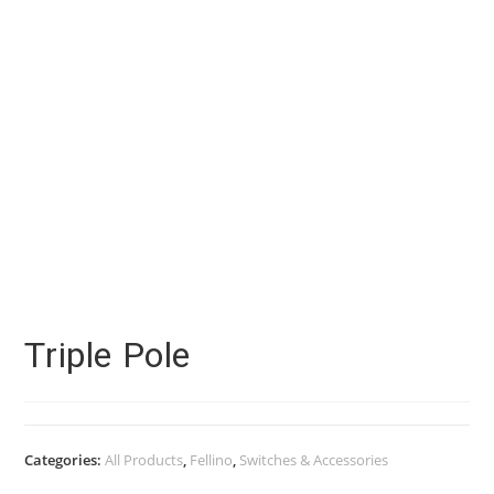
Triple Pole
Categories:
All Products
,
Fellino
,
Switches & Accessories