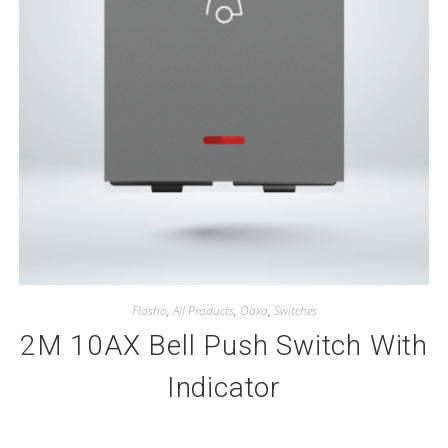
Flasho
,
All Products
,
Oaxa
,
Switches
2M 10AX Bell Push Switch With
Indicator