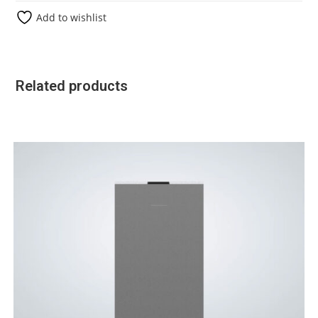
Add to wishlist
Related products